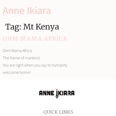
Anne Ikiara
Tag:
Mt Kenya
OHM MAMA AFRICA
Ohm Mama Africa
The home of mankind
You are right when you say to humanity
welcome home!
QUICK LINKS