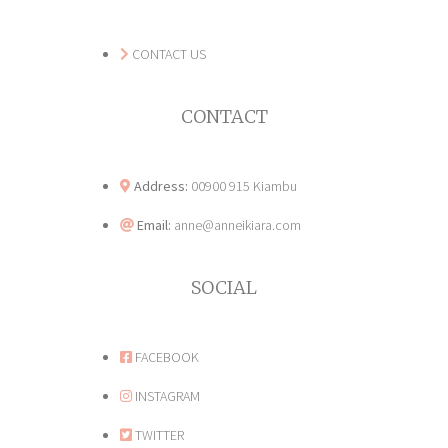
CONTACT US
CONTACT
Address:
00900 915 Kiambu
Email:
anne@anneikiara.com
SOCIAL
FACEBOOK
INSTAGRAM
TWITTER